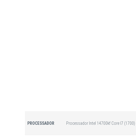
PROCESSADOR
Processador Intel 14700kf Core I7 (1700)