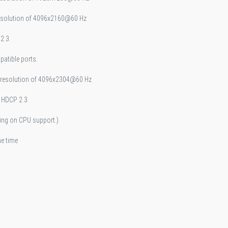
resolution of 4096x2160@60 Hz
2.3.
atible ports.
m resolution of 4096x2304@60 Hz
d HDCP 2.3
ing on CPU support.)
me time