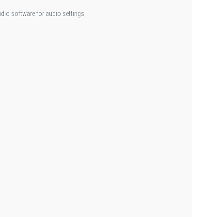
udio software for audio settings.