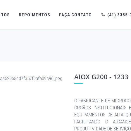
UTOS
DEPOIMENTOS
FAÇA CONTATO
(41) 3385-
AIOX G200 - 1233
O FABRICANTE DE MICROCO
ÓRGÃOS INSTITUCIONAIS 
EQUIPAMENTOS DE ALTA QU
FACILITANDO O ALCAN
PRODUTIVIDADE DE SERVIÇO