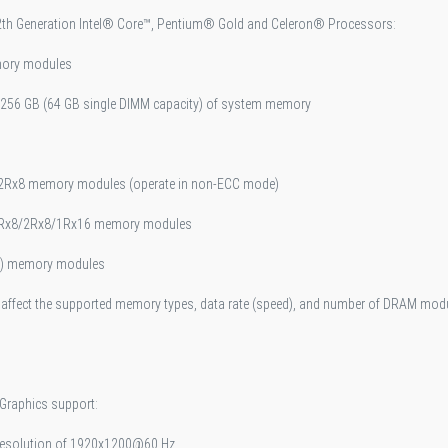
12th Generation Intel® Core™, Pentium® Gold and Celeron® Processors:
mory modules
 256 GB (64 GB single DIMM capacity) of system memory
/2Rx8 memory modules (operate in non-ECC mode)
 1Rx8/2Rx8/1Rx16 memory modules
MP) memory modules
ffect the supported memory types, data rate (speed), and number of DRAM modul
 Graphics support:
 resolution of 1920x1200@60 Hz