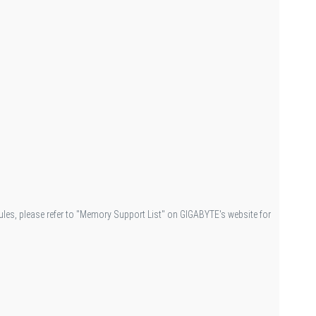
es, please refer to "Memory Support List" on GIGABYTE's website for