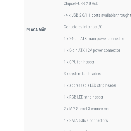
Chipset+USB 2.0 Hub:
- 4 x USB 2.0/1.1 ports available through
Conectores Internos I/O
PLACA MÃE
1 x 24-pin ATX main power connector
1 x 8-pin ATX 12V power connector
1 x CPU fan header
3 x system fan headers
1 x addressable LED strip header
1 x RGB LED strip header
2 x M.2 Socket 3 connectors
4 x SATA 6Gb/s connectors