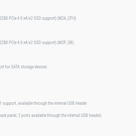
pe 2280 PCIe 4.0 x4/x2 SSD support) (M2A_CPU)
pe 2280 PCIe 4.0 x4/x2 SSD support) (M2P_SB)
ort for SATA storage devices
 support, available through the internal USB header
back panel, 2 ports available through the internal USB header)