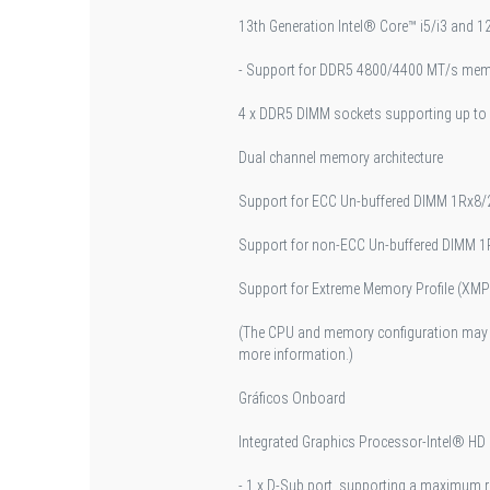
13th Generation Intel® Core™ i5/i3 and 
- Support for DDR5 4800/4400 MT/s me
4 x DDR5 DIMM sockets supporting up to
Dual channel memory architecture
Support for ECC Un-buffered DIMM 1Rx8
Support for non-ECC Un-buffered DIMM
Support for Extreme Memory Profile (X
(The CPU and memory configuration may a
more information.)
Gráficos Onboard
Integrated Graphics Processor-Intel® HD
- 1 x D-Sub port, supporting a maximum