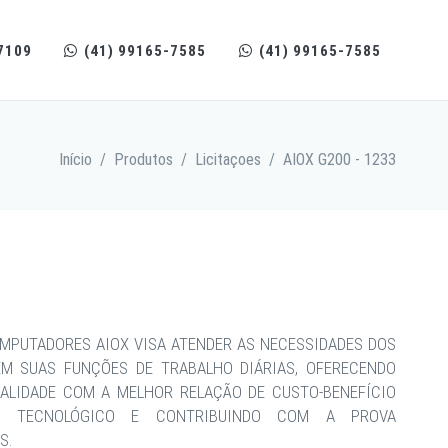
7109
(41) 99165-7585
(41) 99165-7585
Início
/
Produtos
/
Licitaçoes
/
AIOX G200 - 1233
MPUTADORES AIOX VISA ATENDER AS NECESSIDADES DOS
EM SUAS FUNÇÕES DE TRABALHO DIÁRIAS, OFERECENDO
ALIDADE COM A MELHOR RELAÇÃO DE CUSTO-BENEFÍCIO
CE TECNOLÓGICO E CONTRIBUINDO COM A PROVA
S.