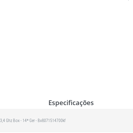
Especificações
 3,4 Ghz Box - 14ª Ger - Bx8071514700kf