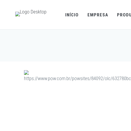
INÍCIO
EMPRESA
PROD