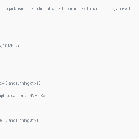
audio jack using the audio software. To configure 7.1-channel audio, access the a
s/10 Mbps)
e 4.0 and running at x16
raphics card or an NVMe SSD.
e 3.0 and running at x1