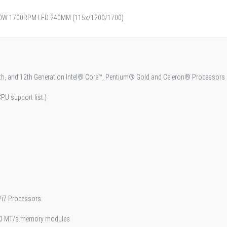
W 1700RPM LED 240MM (115x/1200/1700)
3th, and 12th Generation Intel® Core™, Pentium® Gold and Celeron® Processors
PU support list.)
/i7 Processors:
00 MT/s memory modules