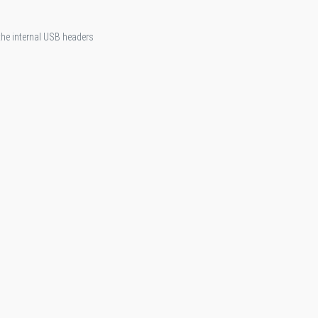
 the internal USB headers