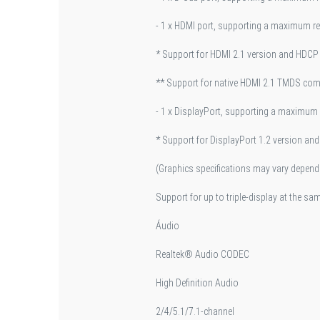
- 1 x HDMI port, supporting a maximum 
* Support for HDMI 2.1 version and HDCP 
** Support for native HDMI 2.1 TMDS comp
- 1 x DisplayPort, supporting a maximu
* Support for DisplayPort 1.2 version an
(Graphics specifications may vary depend
Support for up to triple-display at the sa
Áudio
Realtek® Audio CODEC
High Definition Audio
2/4/5.1/7.1-channel