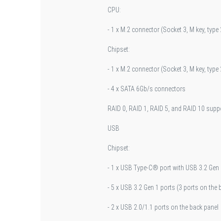
CPU:
- 1 x M.2 connector (Socket 3, M key, ty
Chipset:
- 1 x M.2 connector (Socket 3, M key, ty
- 4 x SATA 6Gb/s connectors
RAID 0, RAID 1, RAID 5, and RAID 10 supp
USB
Chipset:
- 1 x USB Type-C® port with USB 3.2 Gen 1
- 5 x USB 3.2 Gen 1 ports (3 ports on the 
- 2 x USB 2.0/1.1 ports on the back panel