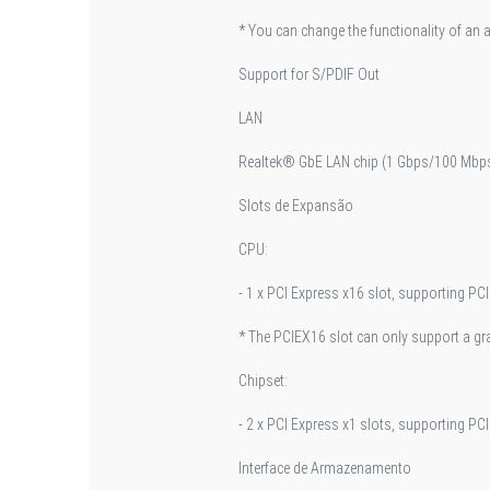
* You can change the functionality of an 
Support for S/PDIF Out
LAN
Realtek® GbE LAN chip (1 Gbps/100 Mbp
Slots de Expansão
CPU:
- 1 x PCI Express x16 slot, supporting PCI
* The PCIEX16 slot can only support a g
Chipset:
- 2 x PCI Express x1 slots, supporting PCI
Interface de Armazenamento