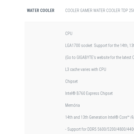
WATER COOLER
COOLER GAMER WATER COOLER TDP 250
CPU
LGA1700 socket: Support for the 14th, 1
(Go to GIGABYTE's website for the latest C
L3 cache varies with CPU
Chipset
Intel® B760 Express Chipset
Memória
14th and 13th Generation Intel® Core™ i9
- Support for DDR5 5600/5200/4800/44