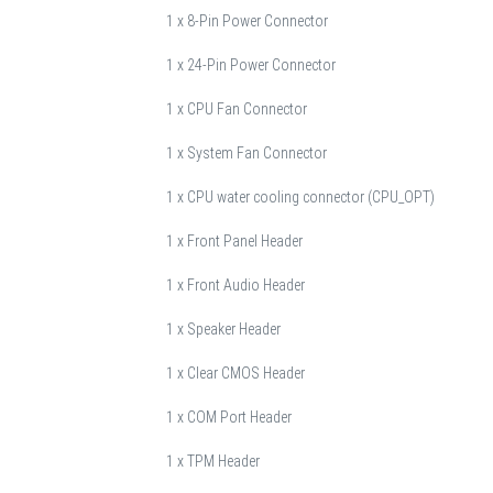
1 x 8-Pin Power Connector
1 x 24-Pin Power Connector
1 x CPU Fan Connector
1 x System Fan Connector
1 x CPU water cooling connector (CPU_OPT)
1 x Front Panel Header
1 x Front Audio Header
1 x Speaker Header
1 x Clear CMOS Header
1 x COM Port Header
1 x TPM Header