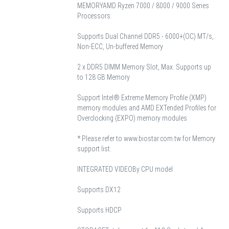
MEMORY
AMD Ryzen 7000 / 8000 / 9000 Series
Processors:
Supports Dual Channel DDR5 - 6000+(OC) MT/s,
Non-ECC, Un-buffered Memory
2 x DDR5 DIMM Memory Slot, Max. Supports up
to 128 GB Memory
Support Intel® Extreme Memory Profile (XMP)
memory modules and AMD EXTended Profiles for
Overclocking (EXPO) memory modules
* Please refer to www.biostar.com.tw for Memory
support list.
INTEGRATED VIDEO
By CPU model
Supports DX12
Supports HDCP