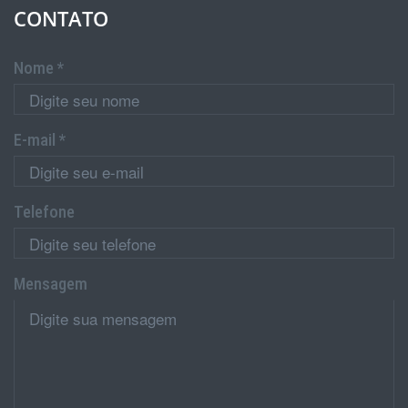
CONTATO
Nome *
E-mail *
Telefone
Mensagem