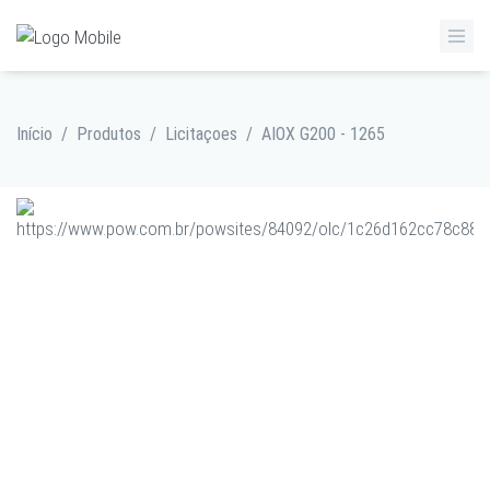
Início
/
Produtos
/
Licitaçoes
/
AIOX G200 - 1265