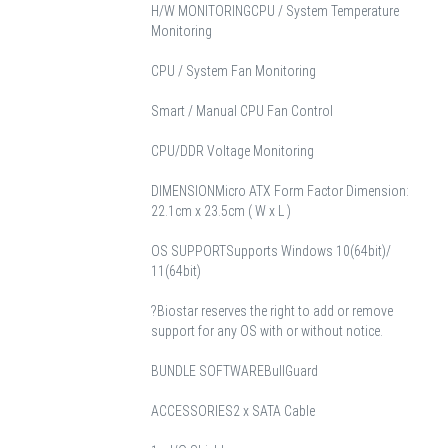
H/W MONITORING
CPU / System Temperature
Monitoring
CPU / System Fan Monitoring
Smart / Manual CPU Fan Control
CPU/DDR Voltage Monitoring
DIMENSION
Micro ATX Form Factor Dimension:
22.1cm x 23.5cm ( W x L )
OS SUPPORT
Supports Windows 10(64bit)/
11(64bit)
?Biostar reserves the right to add or remove
support for any OS with or without notice.
BUNDLE SOFTWARE
BullGuard
ACCESSORIES
2 x SATA Cable