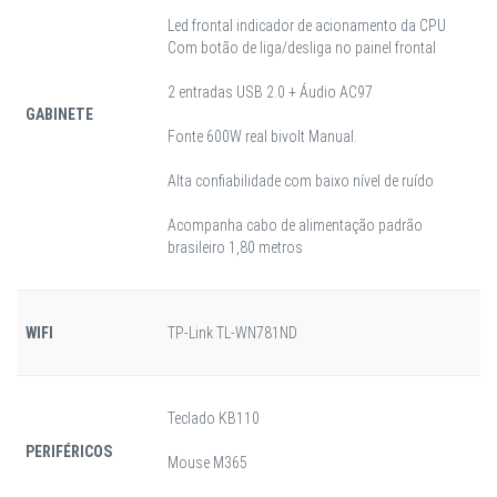
Led frontal indicador de acionamento da CPU
Com botão de liga/desliga no painel frontal
2 entradas USB 2.0 + Áudio AC97
GABINETE
Fonte 600W real bivolt Manual.
Alta confiabilidade com baixo nível de ruído
Acompanha cabo de alimentação padrão
brasileiro 1,80 metros
WIFI
TP-Link TL-WN781ND
Teclado KB110
PERIFÉRICOS
Mouse M365