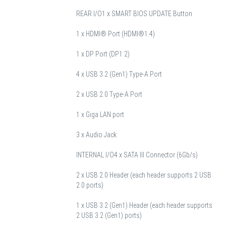
REAR I/O
1 x SMART BIOS UPDATE Button
1 x HDMI® Port (HDMI®1.4)
1 x DP Port (DP1.2)
4 x USB 3.2 (Gen1) Type-A Port
2 x USB 2.0 Type-A Port
1 x Giga LAN port
3 x Audio Jack
INTERNAL I/O
4 x SATA III Connector (6Gb/s)
2 x USB 2.0 Header (each header supports 2 USB
2.0 ports)
1 x USB 3.2 (Gen1) Header (each header supports
2 USB 3.2 (Gen1) ports)