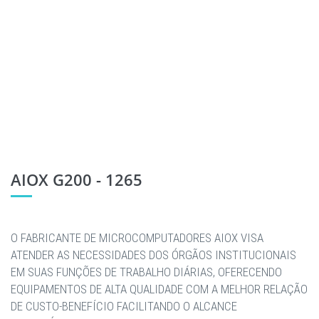
AIOX G200 - 1265
O FABRICANTE DE MICROCOMPUTADORES AIOX VISA
ATENDER AS NECESSIDADES DOS ÓRGÃOS INSTITUCIONAIS
EM SUAS FUNÇÕES DE TRABALHO DIÁRIAS, OFERECENDO
EQUIPAMENTOS DE ALTA QUALIDADE COM A MELHOR RELAÇÃO
DE CUSTO-BENEFÍCIO FACILITANDO O ALCANCE