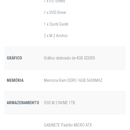
1 x I/O Shield
1 x DVD Driver
1 x Quick Guide
2 x M.2 Anchor
GRÁFICO
Gráfico dedicado de 4GB GDDR5
MEMÓRIA
Memória Ram DDR5 16GB 5600MHZ
ARMAZENAMENTO
SSD M.2 NVME 1TB
GABINETE Padrão MICRO ATX