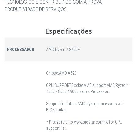
TECNOLÓGICO E CONTRIBUINDO COM A PROVA
PRODUTIVIDADE DE SERVIÇOS.
Especificações
PROCESSADOR
AMD Ryzen 7 8700F
Chipset
AMD A620
CPU SUPPORT
Socket AM5 support AMD Ryzen™
7000 / 8000 / 9000 series Processors
Support for future AMD Ryzen processors with
BIOS update
* Please refer to www.biostar.com.tw for CPU
support list.