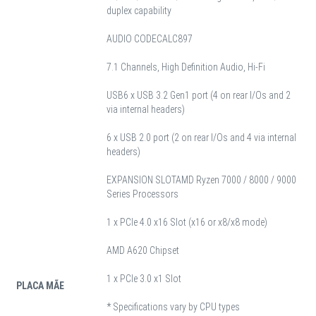
duplex capability
AUDIO CODEC
ALC897
7.1 Channels, High Definition Audio, Hi-Fi
USB
6 x USB 3.2 Gen1 port (4 on rear I/Os and 2
via internal headers)
6 x USB 2.0 port (2 on rear I/Os and 4 via internal
headers)
EXPANSION SLOT
AMD Ryzen 7000 / 8000 / 9000
Series Processors
1 x PCIe 4.0 x16 Slot (x16 or x8/x8 mode)
AMD A620 Chipset
1 x PCIe 3.0 x1 Slot
PLACA MÃE
* Specifications vary by CPU types