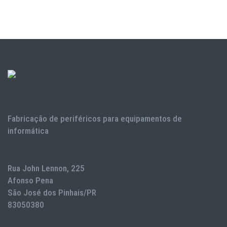
Fabricação de periféricos para equipamentos de
informática
Rua John Lennon, 225
Afonso Pena
São José dos Pinhais/PR
83050380