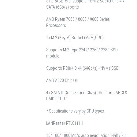
STORAGE
Total support 1 x M.2 Socket and 4 x
SATA (6Gb/s) ports
AMD Ryzen 7000 / 8000 / 9000 Series
Processors
1x M.2 (Key M) Socket (M2M_CPU) :
Supports M.2 Type 2242/ 2260/ 2280 SSD
module
Supports PCIe 4.0 x4 (64Gb/s) - NVMe SSD
AMD A620 Chipset
4x SATA III Connector (6Gb/s) : Supports AHCI &
RAID 0, 1, 10
* Specifications vary by CPU types
LAN
Realtek RTL8111H
10/ 100/ 1000 Mb/s auto negotiation, Half / Full