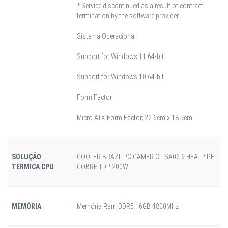
* Service discontinued as a result of contract
termination by the software provider.
Sistema Operacional
Support for Windows 11 64-bit
Support for Windows 10 64-bit
Form Factor
Micro ATX Form Factor; 22.6cm x 18.5cm
SOLUÇÃO
COOLER BRAZILPC GAMER CL-SA02 6 HEATPIPE
TERMICA CPU
COBRE TDP 200W
MEMÓRIA
Memória Ram DDR5 16GB 4800MHz