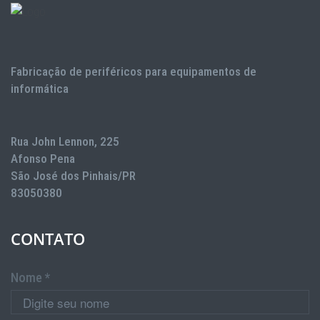
Fabricação de periféricos para equipamentos de
informática
Rua John Lennon, 225
Afonso Pena
São José dos Pinhais/PR
83050380
CONTATO
Nome *