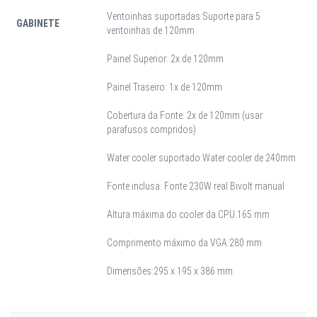
Ventoinhas suportadas:Suporte para 5
GABINETE
ventoinhas de 120mm
Painel Superior: 2x de 120mm
Painel Traseiro: 1x de 120mm
Cobertura da Fonte: 2x de 120mm (usar
parafusos compridos)
Water cooler suportado:Water cooler de 240mm
Fonte inclusa: Fonte 230W real Bivolt manual
Altura máxima do cooler da CPU:165 mm
Comprimento máximo da VGA:280 mm
Dimensões:295 x 195 x 386 mm