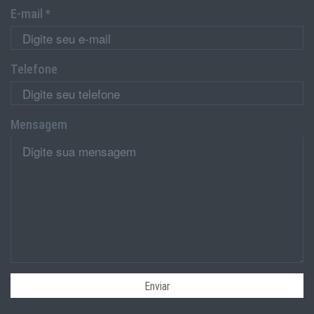
E-mail *
Telefone
Mensagem
Enviar