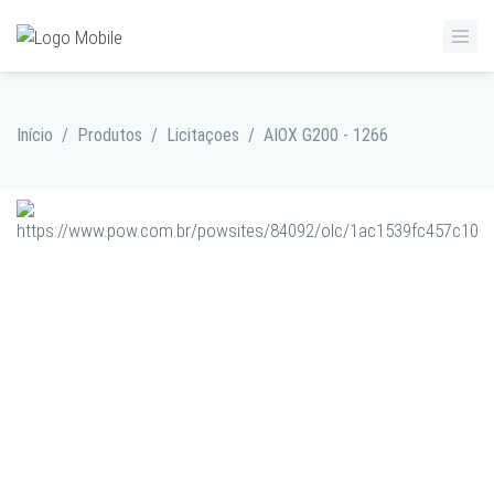
Início
/
Produtos
/
Licitaçoes
/
AIOX G200 - 1266