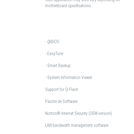
motherboard specifications.
- @BIOS
- EasyTune
- Smart Backup
- System Information Viewer
Support for Q-Flash
Pacote de Software
Norton® Internet Security (OEM version)
LAN bandwidth management software