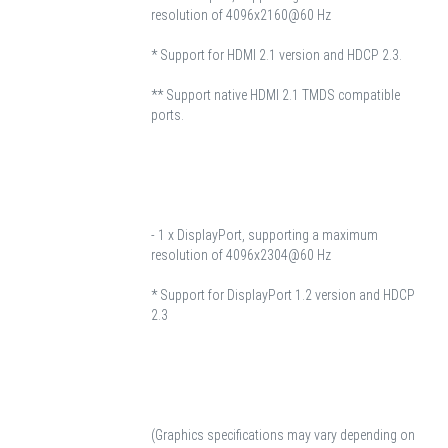
resolution of 4096x2160@60 Hz
* Support for HDMI 2.1 version and HDCP 2.3.
** Support native HDMI 2.1 TMDS compatible
ports.
- 1 x DisplayPort, supporting a maximum
resolution of 4096x2304@60 Hz
* Support for DisplayPort 1.2 version and HDCP
2.3
(Graphics specifications may vary depending on