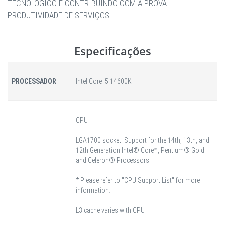
TECNOLÓGICO E CONTRIBUINDO COM A PROVA
PRODUTIVIDADE DE SERVIÇOS.
Especificações
PROCESSADOR
Intel Core i5 14600K
CPU
LGA1700 socket: Support for the 14th, 13th, and
12th Generation Intel® Core™, Pentium® Gold
and Celeron® Processors
* Please refer to "CPU Support List" for more
information.
L3 cache varies with CPU