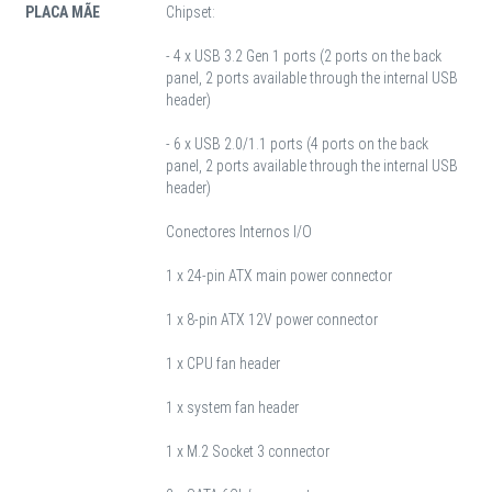
PLACA MÃE
Chipset:
- 4 x USB 3.2 Gen 1 ports (2 ports on the back
panel, 2 ports available through the internal USB
header)
- 6 x USB 2.0/1.1 ports (4 ports on the back
panel, 2 ports available through the internal USB
header)
Conectores Internos I/O
1 x 24-pin ATX main power connector
1 x 8-pin ATX 12V power connector
1 x CPU fan header
1 x system fan header
1 x M.2 Socket 3 connector