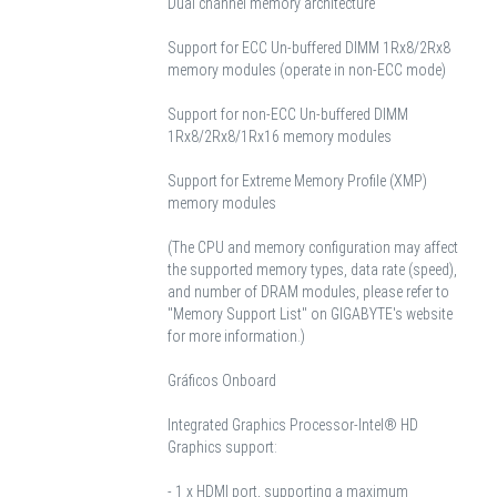
Dual channel memory architecture
Support for ECC Un-buffered DIMM 1Rx8/2Rx8
memory modules (operate in non-ECC mode)
Support for non-ECC Un-buffered DIMM
1Rx8/2Rx8/1Rx16 memory modules
Support for Extreme Memory Profile (XMP)
memory modules
(The CPU and memory configuration may affect
the supported memory types, data rate (speed),
and number of DRAM modules, please refer to
"Memory Support List" on GIGABYTE's website
for more information.)
Gráficos Onboard
Integrated Graphics Processor-Intel® HD
Graphics support:
- 1 x HDMI port, supporting a maximum