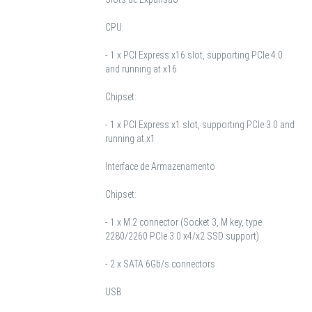
CPU:
- 1 x PCI Express x16 slot, supporting PCIe 4.0
and running at x16
Chipset:
- 1 x PCI Express x1 slot, supporting PCIe 3.0 and
running at x1
Interface de Armazenamento
Chipset:
- 1 x M.2 connector (Socket 3, M key, type
2280/2260 PCIe 3.0 x4/x2 SSD support)
- 2 x SATA 6Gb/s connectors
USB