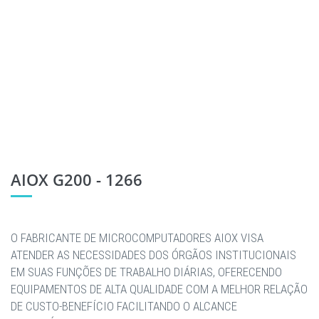
AIOX G200 - 1266
O FABRICANTE DE MICROCOMPUTADORES AIOX VISA
ATENDER AS NECESSIDADES DOS ÓRGÃOS INSTITUCIONAIS
EM SUAS FUNÇÕES DE TRABALHO DIÁRIAS, OFERECENDO
EQUIPAMENTOS DE ALTA QUALIDADE COM A MELHOR RELAÇÃO
DE CUSTO-BENEFÍCIO FACILITANDO O ALCANCE