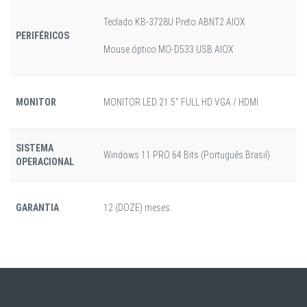
Teclado KB-3728U Preto ABNT2 AIOX
PERIFÉRICOS
Mouse óptico MO-D533 USB AIOX
MONITOR
MONITOR LED 21.5" FULL HD VGA / HDMI
SISTEMA
Windows 11 PRO 64 Bits (Português Brasil)
OPERACIONAL
GARANTIA
12 (DOZE) meses.