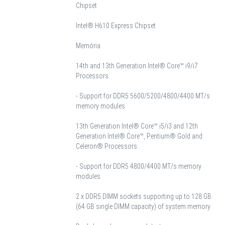
Chipset
Intel® H610 Express Chipset
Memória
14th and 13th Generation Intel® Core™ i9/i7
Processors:
- Support for DDR5 5600/5200/4800/4400 MT/s
memory modules
13th Generation Intel® Core™ i5/i3 and 12th
Generation Intel® Core™, Pentium® Gold and
Celeron® Processors:
- Support for DDR5 4800/4400 MT/s memory
modules
2 x DDR5 DIMM sockets supporting up to 128 GB
(64 GB single DIMM capacity) of system memory