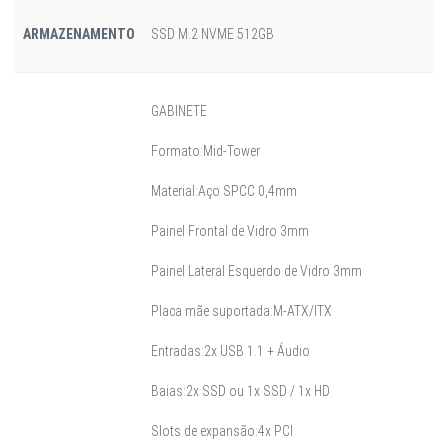
ARMAZENAMENTO
SSD M.2 NVME 512GB
GABINETE
Formato:Mid-Tower
Material:Aço SPCC 0,4mm
Painel Frontal de Vidro 3mm
Painel Lateral Esquerdo de Vidro 3mm
Placa mãe suportada:M-ATX/ITX
Entradas:2x USB 1.1 + Áudio
Baias:2x SSD ou 1x SSD / 1x HD
Slots de expansão:4x PCI