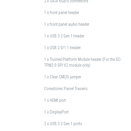
2 x SATA 6Gb/s connectors
1 x front panel header
1 x front panel audio header
1 x USB 3.2 Gen 1 header
1 x USB 2.0/1.1 header
1 x Trusted Platform Module header (For the GC-
TPM2.0 SPI V2 module only)
1 x Clear CMOS jumper
Conectores Painel Traseiro
1 x HDMI port
1 x DisplayPort
2 x USB 3.2 Gen 1 ports