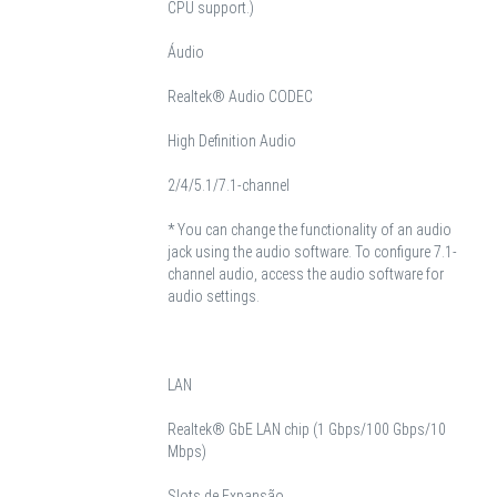
CPU support.)
Áudio
Realtek® Audio CODEC
High Definition Audio
2/4/5.1/7.1-channel
* You can change the functionality of an audio
jack using the audio software. To configure 7.1-
channel audio, access the audio software for
audio settings.
LAN
Realtek® GbE LAN chip (1 Gbps/100 Gbps/10
Mbps)
Slots de Expansão