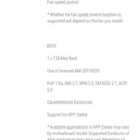
Fan speed control
* Whether the fan speed control function is
supported will depend on the fan you install.
BIOS
1 x 128 Mbit flash
Use of licensed AMI UEFI BIOS
PnP 1.0a, DMI 2.7, WfM 2.0, SM BIOS 2.7, ACPI
5.0
Características Exclusivas
Support for APP Center
* Available applications in APP Center may vary
by motherboard model. Supported functions of
each application may also vary depending on