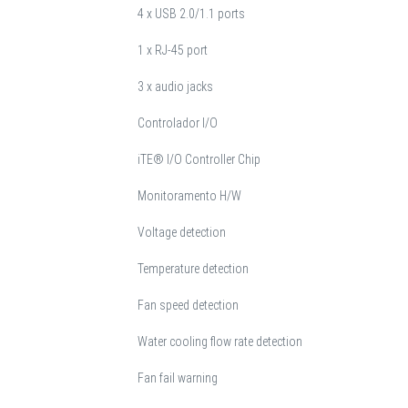
4 x USB 2.0/1.1 ports
1 x RJ-45 port
3 x audio jacks
Controlador I/O
iTE® I/O Controller Chip
Monitoramento H/W
Voltage detection
Temperature detection
Fan speed detection
Water cooling flow rate detection
Fan fail warning