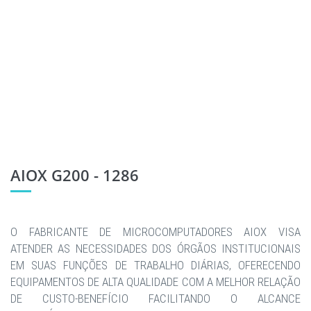
AIOX G200 - 1286
O FABRICANTE DE MICROCOMPUTADORES AIOX VISA
ATENDER AS NECESSIDADES DOS ÓRGÃOS INSTITUCIONAIS
EM SUAS FUNÇÕES DE TRABALHO DIÁRIAS, OFERECENDO
EQUIPAMENTOS DE ALTA QUALIDADE COM A MELHOR RELAÇÃO
DE CUSTO-BENEFÍCIO FACILITANDO O ALCANCE