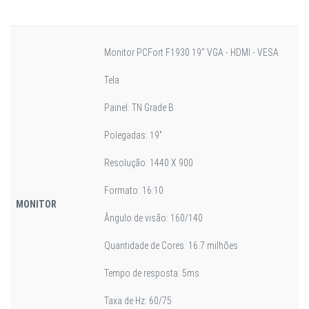
Monitor PCFort F1930 19" VGA - HDMI - VESA
Tela
Painel: TN Grade B
Polegadas: 19”
Resolução: 1440 X 900
Formato: 16:10
MONITOR
Ângulo de visão: 160/140
Quantidade de Cores: 16.7 milhões
Tempo de resposta: 5ms
Taxa de Hz: 60/75