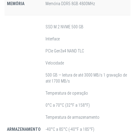
MEMÓRIA
Memória DDR5 8GB 4800MHz
SSD M.2 NVME 500 GB
Interface
PCIe Gen3x4 NAND TLC
Velocidade
500 GB — leitura de até 3000 MB/s 1 gravação de
até
1700 MB/s
Temperatura de operação
0°C a 70°C (32°F a 158°F)
Temperatura de armazenamento
ARMAZENAMENTO
-40°C a 85°C (-40°F a 185°F)