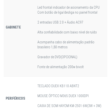
Led frontal indicador de acionamento da CPU
Com botão de liga/desliga no painel frontal
2 entradas USB 2.0 + Áudio AC97
GABINETE
Alta confiabilidade com baixo nível de ruído
Acompanha cabo de alimentação padrão
brasileiro 1,80 metros
Gravador de DVD(OPCIONAL)
Fonte de alimentação 200w bivolt
TECLADO DUEX KB110 ABNT2
MOUSE ÓPTICO M365 DUEX 1000DPI
PERIFÉRICOS
CAIXA DE SOM HAYOM KM-2501 6W(3W + 3W)