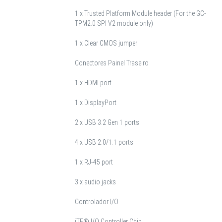
1 x Trusted Platform Module header (For the GC-
TPM2.0 SPI V2 module only)
1 x Clear CMOS jumper
Conectores Painel Traseiro
1 x HDMI port
1 x DisplayPort
2 x USB 3.2 Gen 1 ports
4 x USB 2.0/1.1 ports
1 x RJ-45 port
3 x audio jacks
Controlador I/O
iTE® I/O Controller Chip