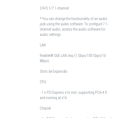
2/4/5.1/7.1-channel
* You can change the functionality of an audio
jack using the audio software. To configure 7.1-
channel audio, access the audio software for
audio settings.
LAN
Realtek® GbE LAN chip (1 Gbps/100 Gbps/10
Mbps)
Slots de Expansão
CPU:
- 1 x PCI Express x16 slot, supporting PCIe 4.0
and running at x16
Chipset: