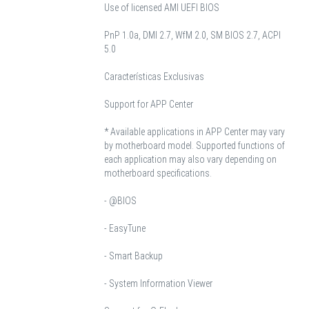
Use of licensed AMI UEFI BIOS
PnP 1.0a, DMI 2.7, WfM 2.0, SM BIOS 2.7, ACPI
5.0
Características Exclusivas
Support for APP Center
* Available applications in APP Center may vary
by motherboard model. Supported functions of
each application may also vary depending on
motherboard specifications.
- @BIOS
- EasyTune
- Smart Backup
- System Information Viewer