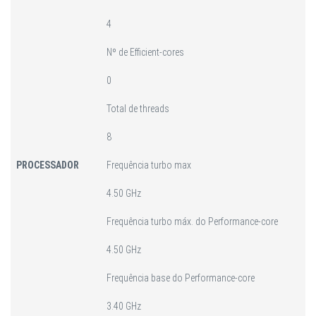
4
Nº de Efficient-cores
0
Total de threads
8
PROCESSADOR
Frequência turbo max
4.50 GHz
Frequência turbo máx. do Performance-core
4.50 GHz
Frequência base do Performance-core
3.40 GHz