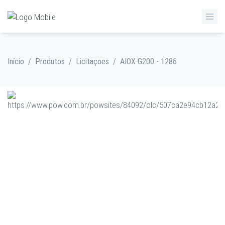
Início
/
Produtos
/
Licitaçoes
/
AIOX G200 - 1286