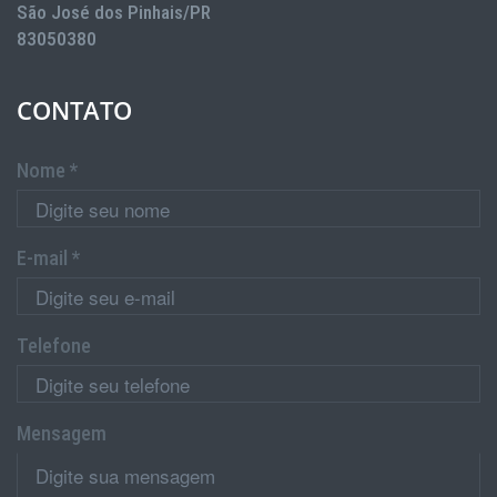
São José dos Pinhais/PR
83050380
CONTATO
Nome *
E-mail *
Telefone
Mensagem