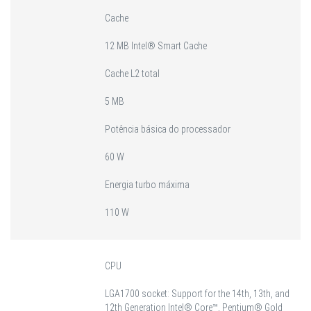
Cache
12 MB Intel® Smart Cache
Cache L2 total
5 MB
Potência básica do processador
60 W
Energia turbo máxima
110 W
CPU
LGA1700 socket: Support for the 14th, 13th, and
12th Generation Intel® Core™, Pentium® Gold