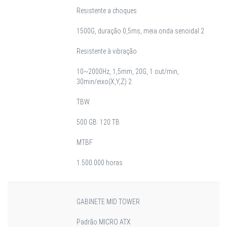
Resistente a choques
1500G, duração 0,5ms, meia onda senoidal 2
Resistente à vibração
10~2000Hz, 1,5mm, 20G, 1 out/min,
30min/eixo(X,Y,Z) 2
TBW
500 GB: 120 TB
MTBF
1.500.000 horas
GABINETE MID TOWER
Padrão MICRO ATX