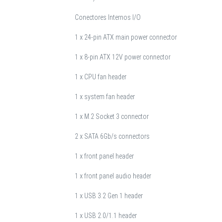
Conectores Internos I/O
1 x 24-pin ATX main power connector
1 x 8-pin ATX 12V power connector
1 x CPU fan header
1 x system fan header
1 x M.2 Socket 3 connector
2 x SATA 6Gb/s connectors
1 x front panel header
1 x front panel audio header
1 x USB 3.2 Gen 1 header
1 x USB 2.0/1.1 header