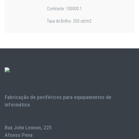
Contraste: 100000:1
Taxa de Brilho: 250 cd/m2
Fabricação de periféricos para equipamentos de
informática
Rua John Lennon, 225
Afonso Pena