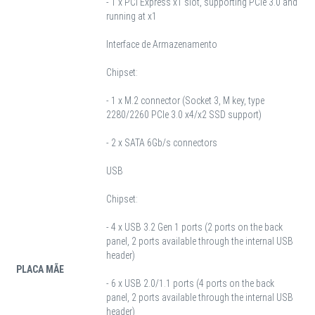
- 1 x PCI Express x1 slot, supporting PCIe 3.0 and
running at x1
Interface de Armazenamento
Chipset:
- 1 x M.2 connector (Socket 3, M key, type
2280/2260 PCIe 3.0 x4/x2 SSD support)
- 2 x SATA 6Gb/s connectors
USB
Chipset:
- 4 x USB 3.2 Gen 1 ports (2 ports on the back
panel, 2 ports available through the internal USB
header)
PLACA MÃE
- 6 x USB 2.0/1.1 ports (4 ports on the back
panel, 2 ports available through the internal USB
header)