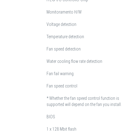
Monitoramento H/W
Voltage detection
Temperature detection
Fan speed detection
Water cooling flow rate detection
Fan fail warning
Fan speed control
* Whether the fan speed control function is
supported will depend on the fan you install.
BIOS
1 x 128 Mbit flash