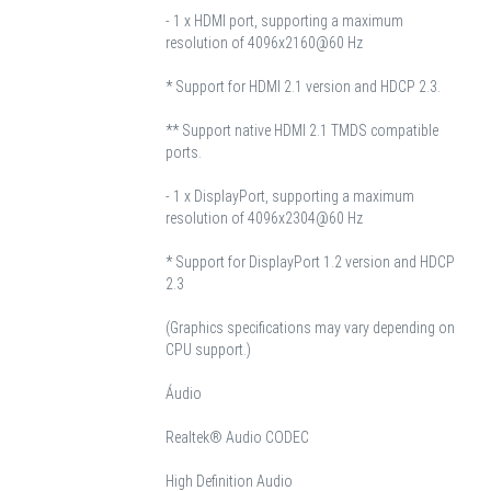
- 1 x HDMI port, supporting a maximum
resolution of 4096x2160@60 Hz
* Support for HDMI 2.1 version and HDCP 2.3.
** Support native HDMI 2.1 TMDS compatible
ports.
- 1 x DisplayPort, supporting a maximum
resolution of 4096x2304@60 Hz
* Support for DisplayPort 1.2 version and HDCP
2.3
(Graphics specifications may vary depending on
CPU support.)
Áudio
Realtek® Audio CODEC
High Definition Audio