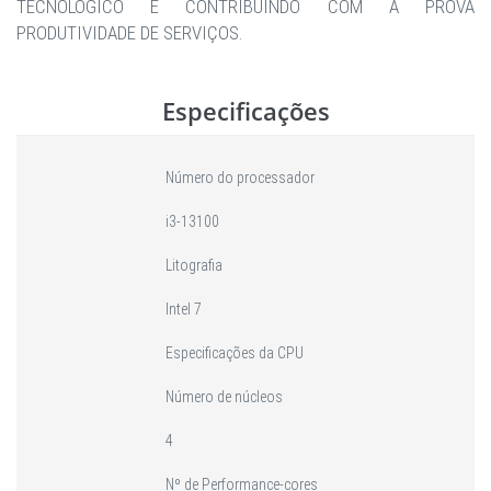
TECNOLÓGICO E CONTRIBUINDO COM A PROVA
PRODUTIVIDADE DE SERVIÇOS.
Especificações
Número do processador
i3-13100
Litografia
Intel 7
Especificações da CPU
Número de núcleos
4
Nº de Performance-cores