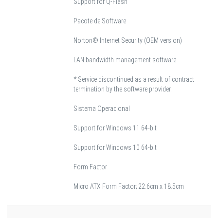
Support for Q-Flash
Pacote de Software
Norton® Internet Security (OEM version)
LAN bandwidth management software
* Service discontinued as a result of contract
termination by the software provider.
Sistema Operacional
Support for Windows 11 64-bit
Support for Windows 10 64-bit
Form Factor
Micro ATX Form Factor; 22.6cm x 18.5cm