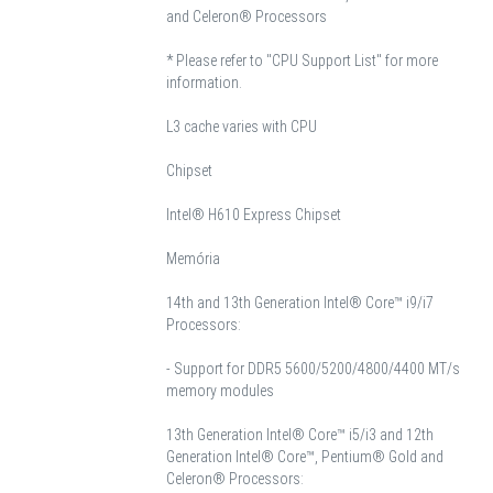
and Celeron® Processors
* Please refer to "CPU Support List" for more
information.
L3 cache varies with CPU
Chipset
Intel® H610 Express Chipset
Memória
14th and 13th Generation Intel® Core™ i9/i7
Processors:
- Support for DDR5 5600/5200/4800/4400 MT/s
memory modules
13th Generation Intel® Core™ i5/i3 and 12th
Generation Intel® Core™, Pentium® Gold and
Celeron® Processors: