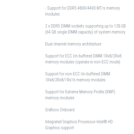
- Support for DDR5 4800/4400 MT/s memory
modules
2 x DDR5 DIMM sockets supporting up to 128 GB
(64 GB single DIMM capacity) of system memory
Dual channel memory architecture
Support for ECC Un-buffered DIMM 1Rx8/2Rx8
memory modules (operate in non-ECC mode)
Support for non-ECC Un-buffered DIMM
1Rx8/2Rx8/1Rx16 memory modules
Support for Extreme Memory Profile (XMP)
memory modules
Gráficos Onboard
Integrated Graphics Processor-Intel® HD
Graphics support: